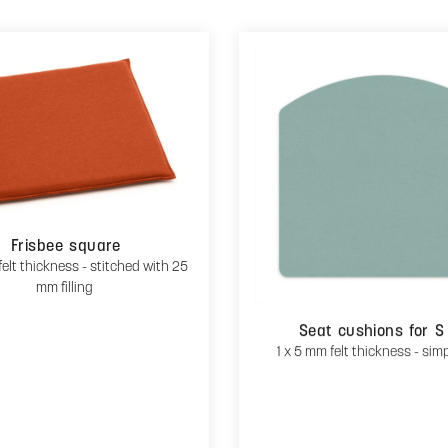
Frisbee square
felt thickness - stitched with 25
mm filling
Seat cushions for S
1 x 5 mm felt thickness - sim