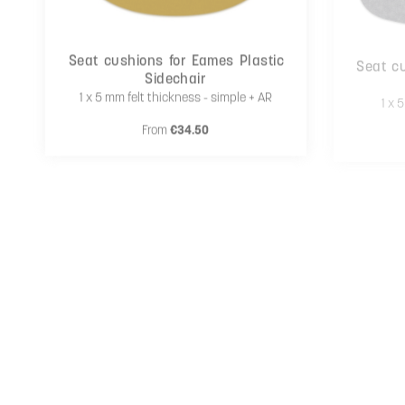
Seat cushions for Eames Plastic
Seat cu
Sidechair
1 x 5 mm felt thickness - simple + AR
1 x 
Regular price:
From
€34.50
Cushion rounded corners
1 x 5 mm felt thickness - simple + AR