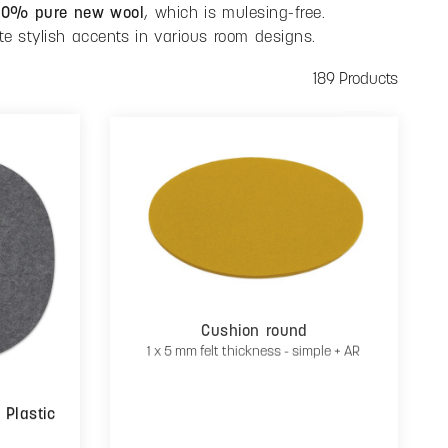
00% pure new wool
, which is mulesing-free.
te stylish accents in various room designs.
189 Products
Cushion round
1 x 5 mm felt thickness - simple + AR
 Plastic