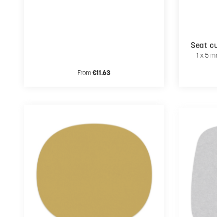
Seat cu
1 x 5 m
Regular price:
From
€11.63