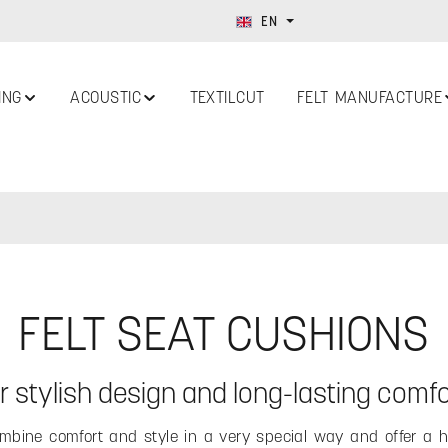
EN
ING
ACOUSTIC
TEXTILCUT
FELT MANUFACTURE
FELT SEAT CUSHIONS
or stylish design and long-lasting comfo
bine comfort and style in a very special way and offer a hi