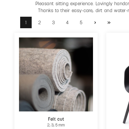
Pleasant sitting experience. Lovingly hand
Thanks to their easy-care, dirt and water-
1
2
3
4
5
Page
Page
Page
Page
Page
Felt cut
2, 3, 5 mm