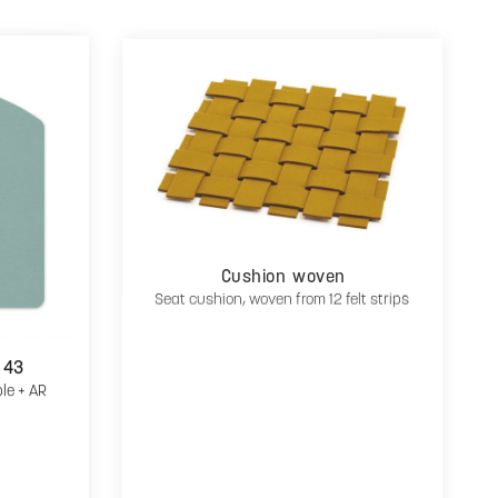
Cushion woven
Seat cushion, woven from 12 felt strips
 43
ple + AR