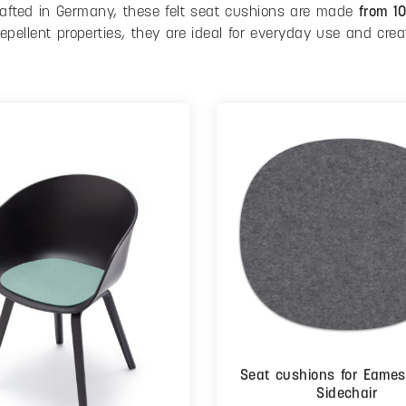
crafted in Germany, these felt seat cushions are made
from 1
repellent properties, they are ideal for everyday use and crea
Seat cushions for Eames
Sidechair