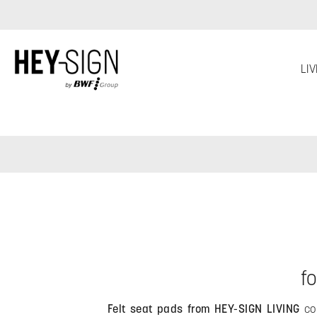
Skip to main navigation
LIV
f
Felt seat pads from HEY-SIGN LIVING
com