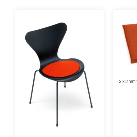
2 x 2 mm 