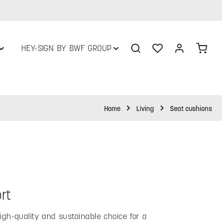
You have 0 wishlist
Shop
HEY-SIGN BY BWF GROUP
Home
Living
Seat cushions
rt
gh-quality and sustainable choice for a