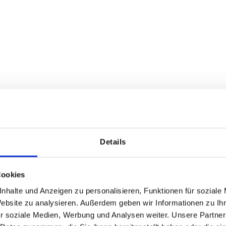
AR optional with fillin
shions for About A Chair
5 mm felt thickness - single
Regular price:
Regular price:
From
€39.50
From
€76.51
Details
Cookies
nhalte und Anzeigen zu personalisieren, Funktionen für soziale
Website zu analysieren. Außerdem geben wir Informationen zu I
r soziale Medien, Werbung und Analysen weiter. Unsere Partner