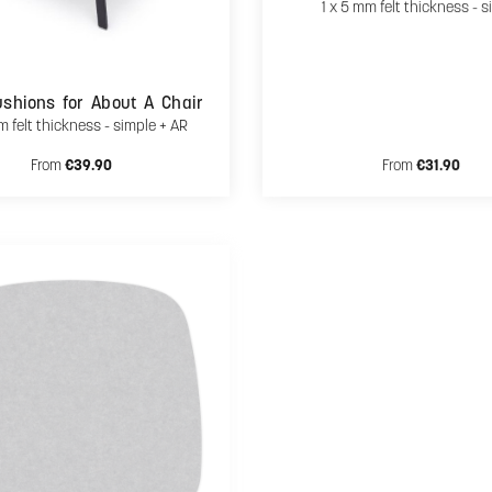
1 x 5 mm felt thickness - s
shions for About A Chair
m felt thickness - simple + AR
Regular price:
Regular price:
From
€39.90
From
€31.90