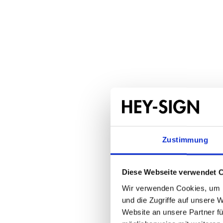
Seat cu
1 x 
Regular price:
From
€35.50
Zustimmung
Diese Webseite verwendet 
Wir verwenden Cookies, um I
und die Zugriffe auf unsere 
Website an unsere Partner fü