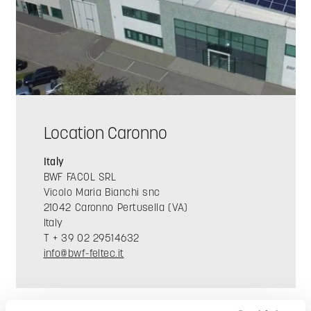
Location Caronno
Italy
BWF FACOL SRL
Vicolo Maria Bianchi snc
21042 Caronno Pertusella (VA)
Italy
T + 39 02 29514632
info@bwf-feltec.it