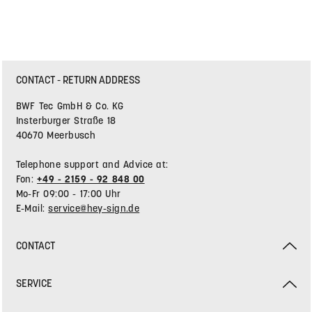
CONTACT - RETURN ADDRESS
BWF Tec GmbH & Co. KG
Insterburger Straße 18
40670 Meerbusch
Telephone support and Advice at:
Fon:
+49 - 2159 - 92 848 00
Mo-Fr 09:00 - 17:00 Uhr
E-Mail:
service@hey-sign.de
CONTACT
SERVICE