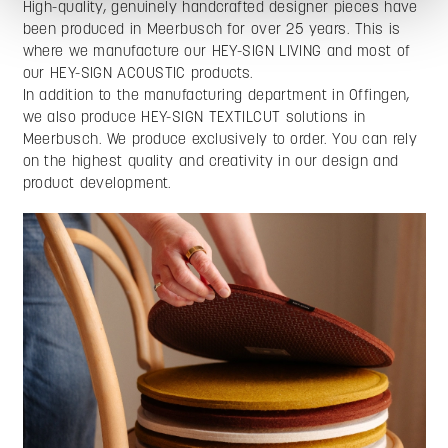
High-quality, genuinely handcrafted designer pieces have
been produced in Meerbusch for over 25 years. This is
where we manufacture our HEY-SIGN LIVING and most of
our HEY-SIGN ACOUSTIC products.
In addition to the manufacturing department in Offingen,
we also produce HEY-SIGN TEXTILCUT solutions in
Meerbusch. We produce exclusively to order. You can rely
on the highest quality and creativity in our design and
product development.