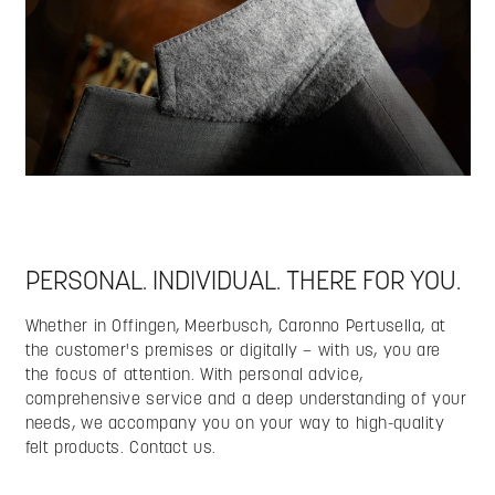
PERSONAL. INDIVIDUAL. THERE FOR YOU.
Whether in Offingen, Meerbusch, Caronno Pertusella, at
the customer's premises or digitally – with us, you are
the focus of attention. With personal advice,
comprehensive service and a deep understanding of your
needs, we accompany you on your way to high-quality
felt products. Contact us.