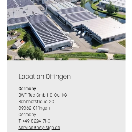
Location Offingen
Germany
BWF Tec GmbH & Co. KG
Bahnhofstraße 20
89362 Offingen
Germany
T +49 8224 71-0
service@hey-sign.de