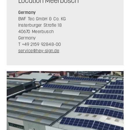
Location Meerbusch
Germany
BWF Tec GmbH & Co. KG
Insterburger Straße 18
40670 Meerbusch
Germany
T +49 2159 92848-00
service@hey-sign.de