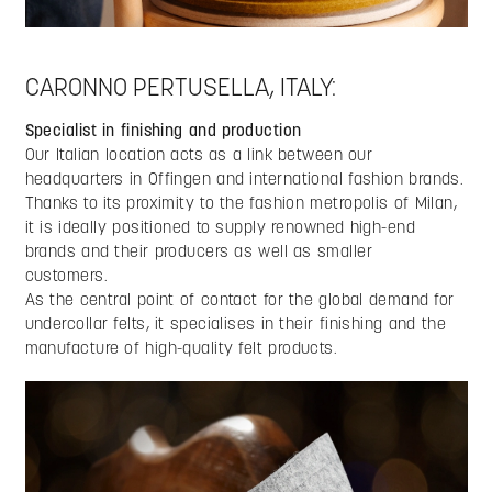
CARONNO PERTUSELLA, ITALY:
Specialist in finishing and production
Our Italian location acts as a link between our
headquarters in Offingen and international fashion brands.
Thanks to its proximity to the fashion metropolis of Milan,
it is ideally positioned to supply renowned high-end
brands and their producers as well as smaller
customers.
As the central point of contact for the global demand for
undercollar felts, it specialises in their finishing and the
manufacture of high-quality felt products.