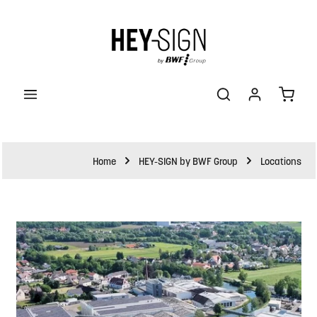
ain content
Shopp
Home
HEY-SIGN by BWF Group
Locations