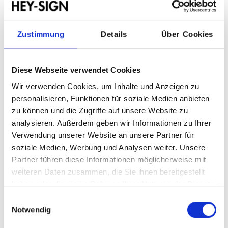
ONE VISION. MANY
Zustimmung
Details
Über Cookies
STRENGTHS.
Diese Webseite verwendet Cookies
Wir verwenden Cookies, um Inhalte und Anzeigen zu
OFFINGEN, GERMANY:
personalisieren, Funktionen für soziale Medien anbieten
zu können und die Zugriffe auf unsere Website zu
Production facility for felt quality
analysieren. Außerdem geben wir Informationen zu Ihrer
As a long-established specialist in wool felt production
Verwendung unserer Website an unsere Partner für
with over 125 years of experience, we manufacture our
soziale Medien, Werbung und Analysen weiter. Unsere
felts at our headquarters in Offingen.
Partner führen diese Informationen möglicherweise mit
We produce wool and needle felts in various fibre
weiteren Daten zusammen, die Sie ihnen bereitgestellt
combinations and with different thicknesses and
haben oder die sie im Rahmen Ihrer Nutzung der Dienste
densities. As a full-service manufacturer, we can further
gesammelt haben.
refine the felt qualities in our dyeing and finishing
Einwilligungsauswahl
department. Our in-house dyeing laboratory enables us to
Notwendig
precisely implement individual colour variations using our